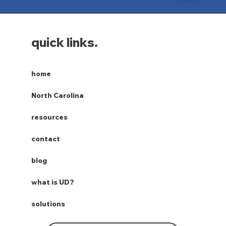
quick links
.
home
North Carolina
resources
contact
blog
what is UD?
solutions