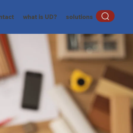
ntact
what is UD?
solutions