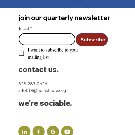
join our quarterly newsletter
Email
*
Subscribe
I want to subscribe to your 
mailing list.
contact us
.
828-283-0626
infoUDI@udinstitute.org
we're sociable
.