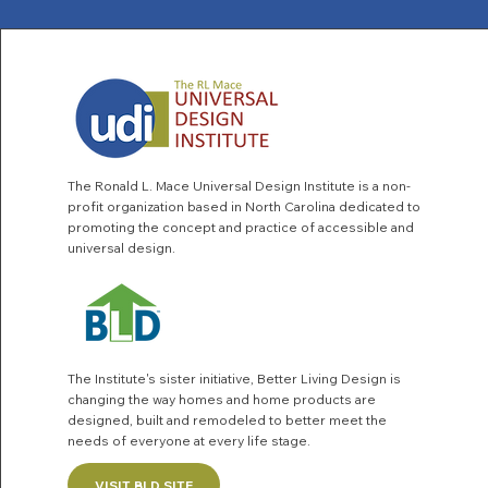
The Ronald L. Mace Universal Design Institute is a non-
profit organization based in North Carolina dedicated to
promoting the concept and practice of accessible and
universal design.
The Institute's sister initiative,
Better Living Design
is
changing the way homes and home products are
designed, built and remodeled to better meet the
needs of everyone at every life stage.
VISIT BLD SITE