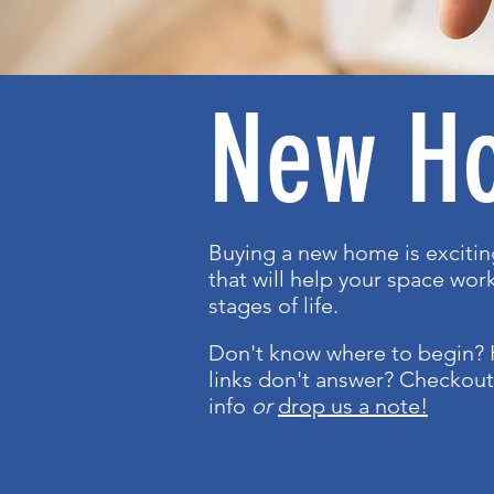
New H
Buying a new home is exciti
that will help your space work
stages of life.
Don't know where to begin? 
links don't answer? Checkou
info
or
drop us a note!