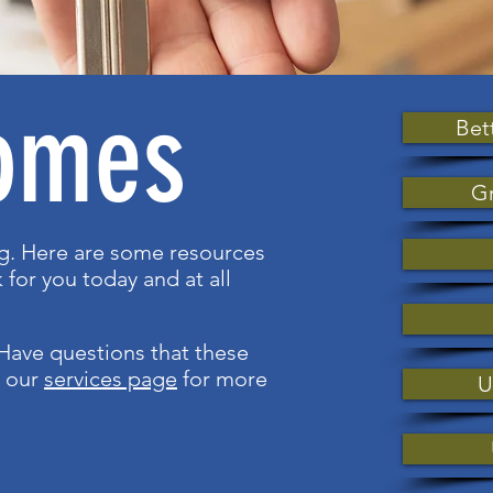
omes
Bet
Gr
ng. Here are some resources
 for you today and at all
Have questions that these
t our
services page
for more
U