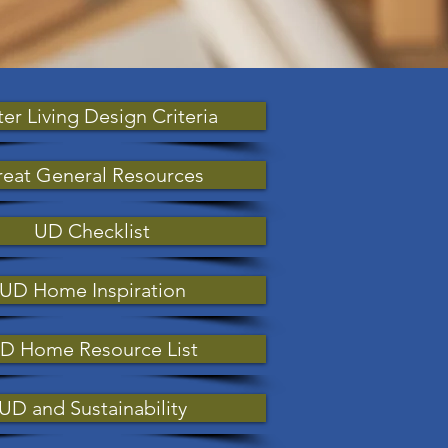
ter Living Design Criteria
eat General Resources
UD Checklist
UD Home Inspiration
D Home Resource List
UD and Sustainability