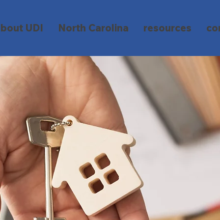
about UDI
North Carolina
resources
co