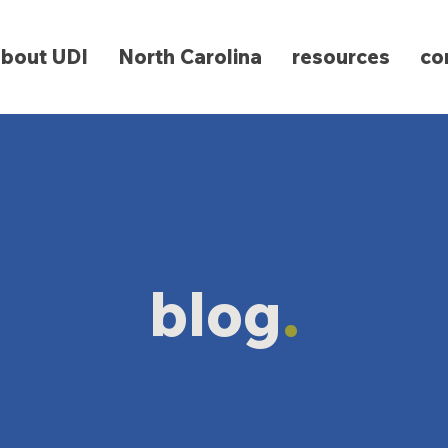
about UDI
North Carolina
resources
co
blog
.