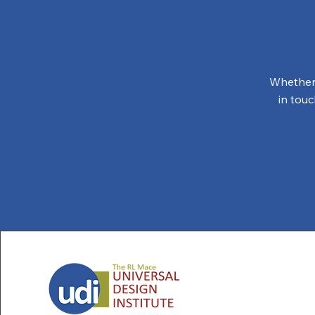
Whether 
in tou