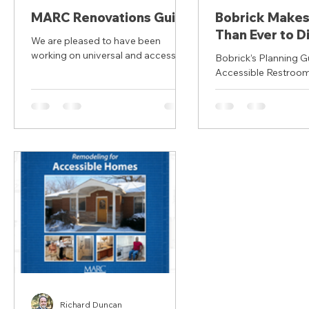
MARC Renovations Guide
Bobrick Makes 
Than Ever to Di
We are pleased to have been
the 4th Edition
working on universal and accessible
Bobrick’s Planning G
Planning Guide
housing with the Mid America
Accessible Restroom
Regional Council (MARC) in Kansas
Accessible Re
Education Course has been
City since 2019. This video offers an
updated with 2010 
introduction to universal design
for Accessible...
renovations and to the
"Remodeling for Accessible
Homes" Guidebook.
Richard Duncan