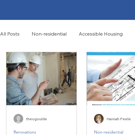
All Posts
Non-residential
Accessible Housing
Community Characteristics
theogoulde
Hannah Peele
Renovations
Non-residential