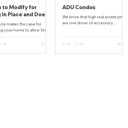
to Modify for
ADU Condos
 in Place and Does
We know that high real estate price
ke Sense for You?
are one driver of accessory
e case for
dwelling (ADU) development. In thi
g your home to allow for
context, accessory dwellings
nd more successful aging in
become...
t correctly notes the high...