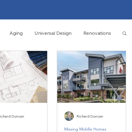
Aging
Universal Design
Renovations
ichard Duncan
Richard Duncan
Missing Middle Homes