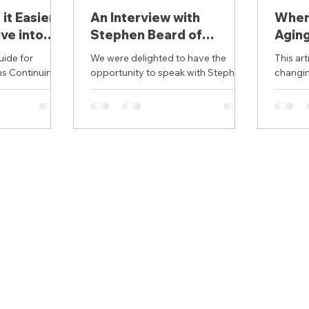
it Easier
An Interview with
When 
ve into
Stephen Beard of
Aging
 of the
Accessible Housing
it Ma
uide for
We were delighted to have the
This article makes th
 for
Matters
s Continuing
opportunity to speak with Stephen
changin
strooms
Beard who focuses on the
safer a
ADA Standards
intersection of housing and
place. I
accessibility. ...