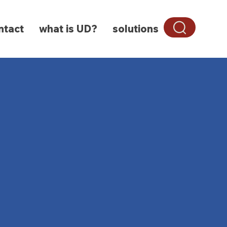
ntact
what is UD?
solutions