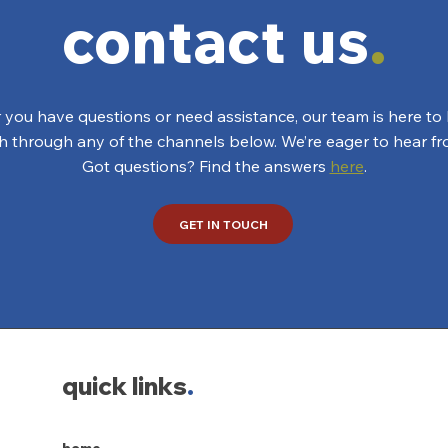
contact us
.
you have questions or need assistance, our team is here to 
ch through any of the channels below. We’re eager to hear fr
Got questions? Find the answers
here
.
GET IN TOUCH
quick links
.