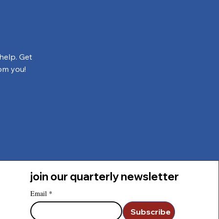
help. Get
om you!
join our quarterly newsletter
Email
*
Subscribe