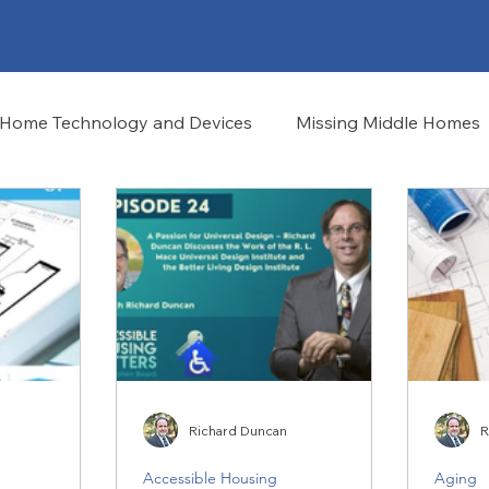
Home Technology and Devices
Missing Middle Homes
Richard Duncan
R
Accessible Housing
Aging