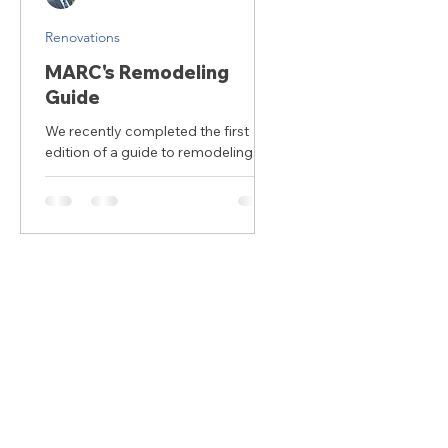
Renovations
MARC's Remodeling
Guide
We recently completed the first
edition of a guide to remodeling
homes for accessible and universal
design. We worked on this for the
Mid...