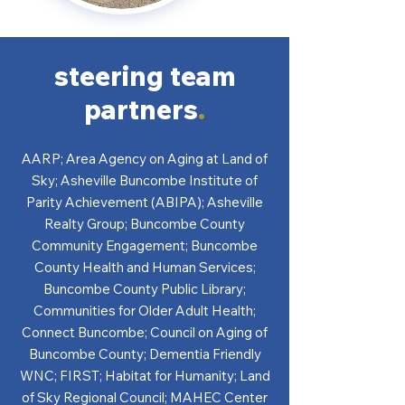
steering team
partners
.
AARP; Area Agency on Aging at Land of
Sky; Asheville Buncombe Institute of
Parity Achievement (ABIPA); Asheville
Realty Group; Buncombe County
Community Engagement; Buncombe
County Health and Human Services;
Buncombe County Public Library;
Communities for Older Adult Health;
Connect Buncombe; Council on Aging of
Buncombe County; Dementia Friendly
WNC; FIRST; Habitat for Humanity; Land
of Sky Regional Council; MAHEC Center