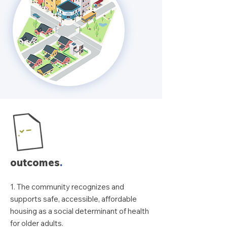
outcomes
.
1. The community recognizes and
supports safe, accessible, affordable
housing as a social determinant of health
for older adults.