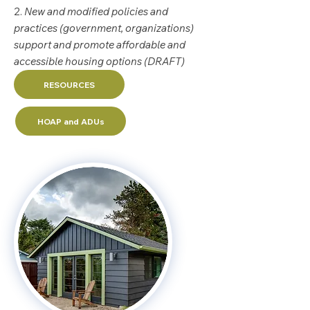
2.
New and modified policies and
practices (government, organizations)
support and promote affordable and
accessible housing options (DRAFT)
RESOURCES
HOAP and ADUs