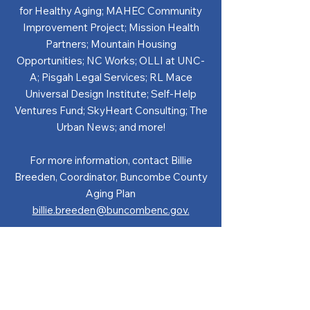
for Healthy Aging; MAHEC Community
Improvement Project; Mission Health
Partners; Mountain Housing
Opportunities; NC Works; OLLI at UNC-
A; Pisgah Legal Services; RL Mace
Universal Design Institute; Self-Help
Ventures Fund; SkyHeart Consulting; The
Urban News; and more!
For more information, contact Billie
Breeden, Coordinator, Buncombe County
Aging Plan
billie.breeden@buncombenc.gov.
GET IN TOUCH