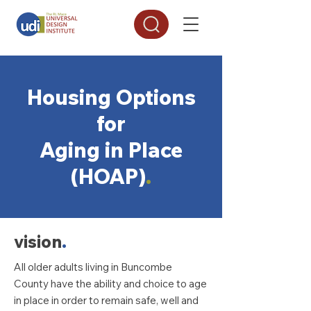
Housing Options
for
Aging in Place
(HOAP)
.
vision
.
All older adults living in Buncombe
County have the ability and choice to age
in place in order to remain safe, well and