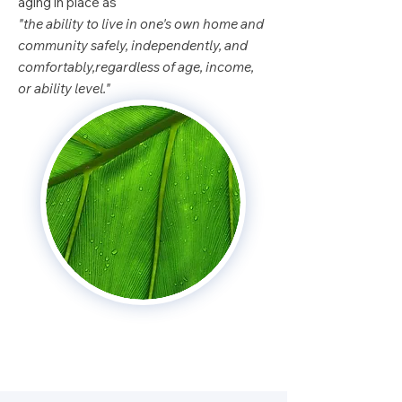
aging in place as
"the ability to live in one's own home and
community safely, independently, and
comfortably,regardless of age, income,
or ability level."