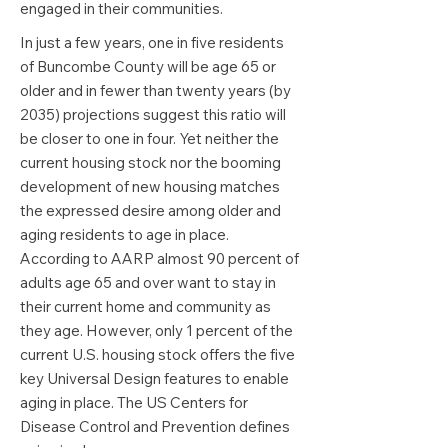
engaged in their communities.
In just a few years, one in five residents
of Buncombe County will be age 65 or
older and in fewer than twenty years (by
2035) projections suggest this ratio will
be closer to one in four. Yet neither the
current housing stock nor the booming
development of new housing matches
the expressed desire among older and
aging residents to age in place.
According to AARP almost 90 percent of
adults age 65 and over want to stay in
their current home and community as
they age. However, only 1 percent of the
current U.S. housing stock offers the five
key Universal Design features to enable
aging in place. The US Centers for
Disease Control and Prevention defines