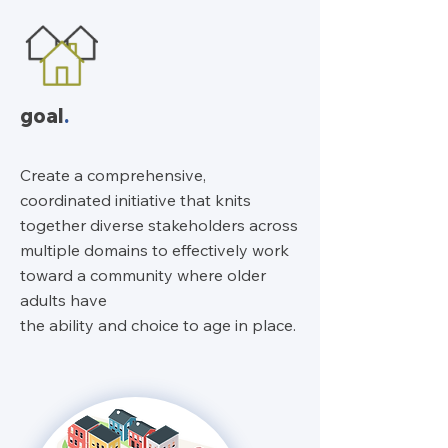
goal
.
Create a comprehensive,
coordinated initiative that knits
together diverse stakeholders across
multiple domains to effectively work
toward a community where older
adults have
the ability and choice to age in place.