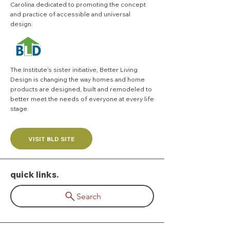
Carolina dedicated to promoting the concept
and practice of accessible and universal
design.
The Institute's sister initiative,
Better Living
Design
is changing the way homes and home
products are designed, built and remodeled to
better meet the needs of everyone at every life
stage.
VISIT BLD SITE
quick links
.
Search