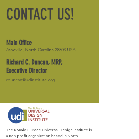
CONTACT US!
Main Office
Asheville, North Carolina 28803 USA
Richard C. Duncan, MRP,
Executive Director
rduncan@udinstitute.org
The Ronald L. Mace Universal Design Institute is
a non-profit organization based in North