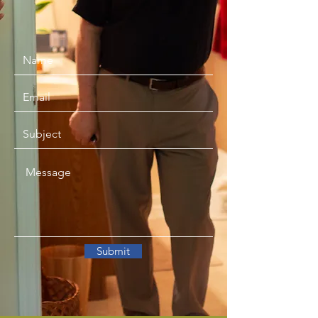
Submit