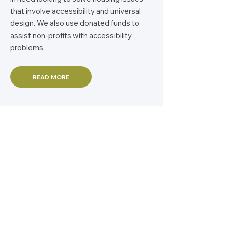
that involve accessibility and universal
design. We also use donated funds to
assist non-profits with accessibility
problems.
READ MORE