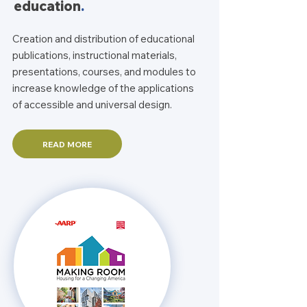
education
.
Creation and distribution of educational
publications, instructional materials,
presentations, courses, and modules to
increase knowledge of the applications
of accessible and universal design.
READ MORE