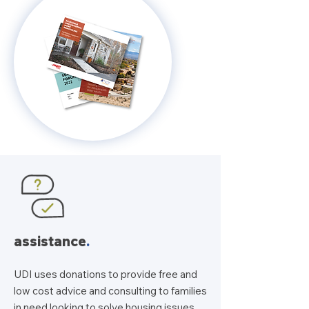
assistance
.
UDI uses donations to provide free and
low cost advice and consulting to families
in need looking to solve housing issues