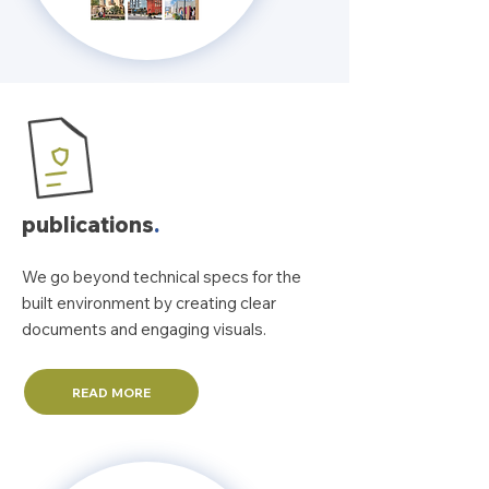
publications
.
We go beyond technical specs for the
built environment by creating clear
documents and engaging visuals.
READ MORE