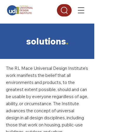
solutions
.
The RL Mace Universal Design Institute's
work manifests the belief that all
environments and products, to the
greatest extent possible, should and can
be usable by everyone regardless of age,
ability, or circumstance. The Institute
advances the concept of universal
design in all design disciplines, including
those that work on housing, public-use
buildings, outdoor, and urban