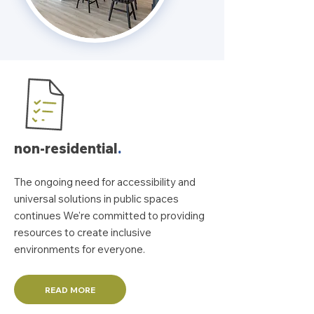
non-residential
.
The ongoing need for accessibility and
universal solutions in public spaces
continues We're committed to providing
resources to create inclusive
environments for everyone.
READ MORE