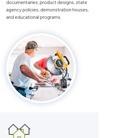
documentaries, product designs, state
agency policies, demonstration houses,
and educational programs.