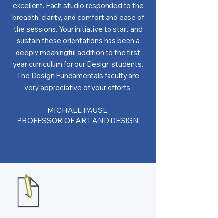
excellent. Each studio responded to the
breadth, clarity, and comfort and ease of
the sessions. Your initiative to start and
sustain these orientations has been a
deeply meaningful addition to the first
year curriculum for our Design students.
The Design Fundamentals faculty are
very appreciative of your efforts.
MICHAEL PAUSE,
PROFESSOR OF ART AND DESIGN