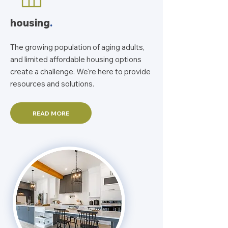
housing
.
The growing population of aging adults,
and limited affordable housing options
create a challenge. We're here to provide
resources and solutions.
READ MORE