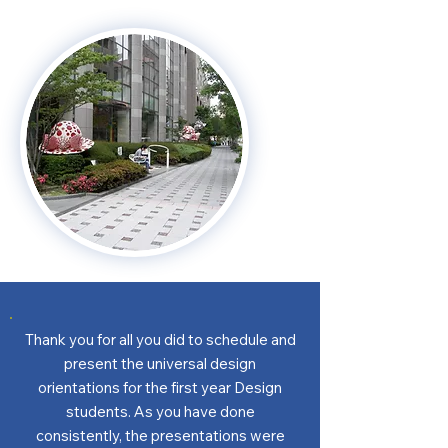
Thank you for all you did to schedule and
present the universal design
orientations for the first year Design
students. As you have done
consistently, the presentations were