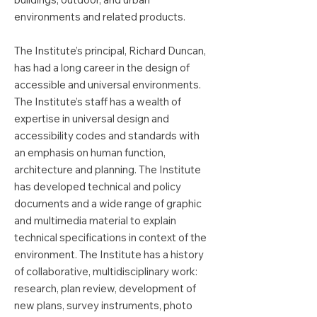
environments and related products.
The Institute’s principal, Richard Duncan,
has had a long career in the design of
accessible and universal environments.
The Institute’s staff has a wealth of
expertise in universal design and
accessibility codes and standards with
an emphasis on human function,
architecture and planning. The Institute
has developed technical and policy
documents and a wide range of graphic
and multimedia material to explain
technical specifications in context of the
environment. The Institute has a history
of collaborative, multidisciplinary work:
research, plan review, development of
new plans, survey instruments, photo