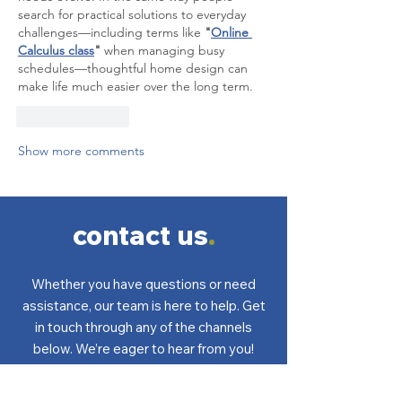
search for practical solutions to everyday 
challenges—including terms like 
"
Online 
Calculus class
"
 when managing busy 
schedules—thoughtful home design can 
make life much easier over the long term.
Like
Reply
Show more comments
contact us
.
Whether you have questions or need
assistance, our team is here to help. Get
in touch through any of the channels
below. We’re eager to hear from you!
Got questions? Find the answers
here
.