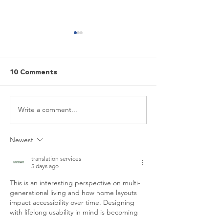
10 Comments
Aging Projects
Write a comment...
7 ways to make aging-
in-place upgrades that
won’t reduce your
Newest
home’s resale value
translation services
5 days ago
This is an interesting perspective on multi-
generational living and how home layouts 
impact accessibility over time. Designing 
with lifelong usability in mind is becoming 