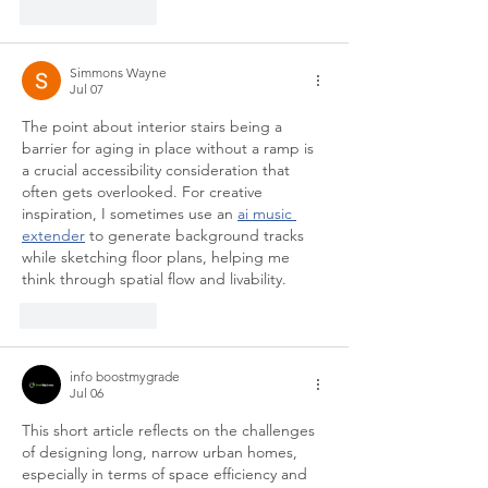
Like
Reply
Simmons Wayne
Jul 07
The point about interior stairs being a 
barrier for aging in place without a ramp is 
a crucial accessibility consideration that 
often gets overlooked. For creative 
inspiration, I sometimes use an 
ai music 
extender
 to generate background tracks 
while sketching floor plans, helping me 
think through spatial flow and livability.
Like
Reply
info boostmygrade
Jul 06
This short article reflects on the challenges 
of designing long, narrow urban homes, 
especially in terms of space efficiency and 