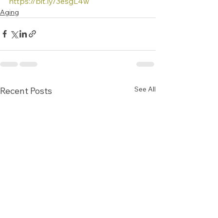
https://bit.ly/3esgL4w
Aging
See All
Recent Posts