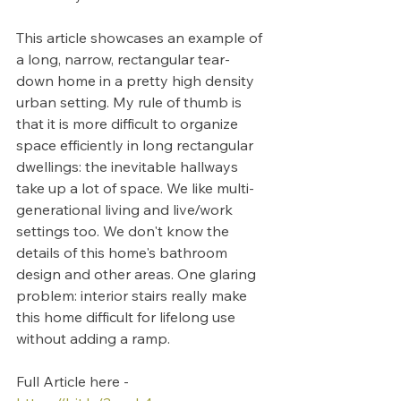
This article showcases an example of 
a long, narrow, rectangular tear-
down home in a pretty high density 
urban setting. My rule of thumb is 
that it is more difficult to organize 
space efficiently in long rectangular 
dwellings: the inevitable hallways 
take up a lot of space. We like multi-
generational living and live/work 
settings too. We don't know the 
details of this home's bathroom 
design and other areas. One glaring 
problem: interior stairs really make 
this home difficult for lifelong use 
without adding a ramp.
Full Article here - 