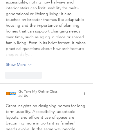
accessibility, noting how hallways and 
interior stairs can limit usability for multi-
generational or lifelong living; it also 
touches on broader themes like adaptable 
housing and the importance of planning 
homes that can support changing needs 
over time, such as aging in place or shared 
family living. Even in its brief format, it raises 
practical questions about how architecture 
shapes daily…
Show More
Like
Reply
Go Take My Online Class
Jul 06
Great insights on designing homes for long-
term usability. Accessibility, adaptable 
layouts, and efficient use of space are 
becoming more important as families' 
needs evolve. In the same way people 