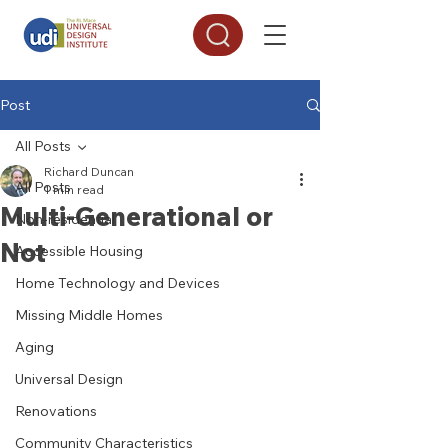
Post
All Posts
Richard Duncan
All Posts
1 min read
Multi-Generational or
Non-residential
Not
Accessible Housing
Home Technology and Devices
Missing Middle Homes
Aging
Universal Design
Renovations
Community Characteristics