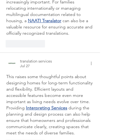
increasingly important. For families 
relocating internationally or managing 
multilingual documentation related to 
housing, a 
NAATI Translator
 can also be a 
valuable resource for ensuring accurate and 
officially recognized translations.
Like
Reply
translation services
Jul 27
This raises some thoughtful points about 
designing homes for long-term functionality 
and flexibility. Efficient layouts and 
accessible features become even more 
important as living needs evolve over time. 
Providing 
Interpreting Services
 during the 
planning and design process can also help 
ensure that homeowners and professionals 
communicate clearly, creating spaces that 
meet the needs of diverse families.