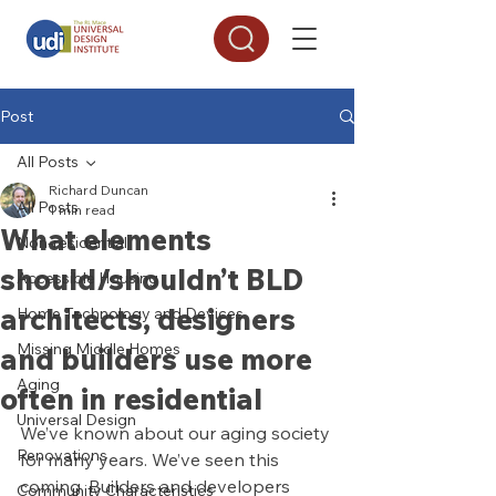
Post
All Posts
Richard Duncan
All Posts
1 min read
What elements
Non-residential
should/shouldn’t BLD
Accessible Housing
architects, designers
Home Technology and Devices
Missing Middle Homes
and builders use more
Aging
often in residential
Universal Design
We’ve known about our aging society 
Renovations
for many years. We’ve seen this 
coming. Builders and developers 
Community Characteristics