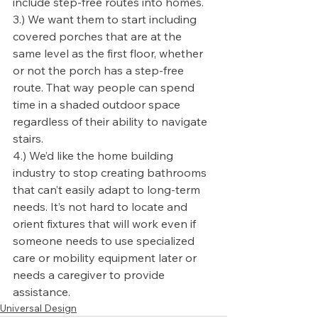
include step-free routes into homes.
3.) We want them to start including 
covered porches that are at the 
same level as the first floor, whether 
or not the porch has a step-free 
route. That way people can spend 
time in a shaded outdoor space 
regardless of their ability to navigate 
stairs.
4.) We’d like the home building 
industry to stop creating bathrooms 
that can’t easily adapt to long-term 
needs. It’s not hard to locate and 
orient fixtures that will work even if 
someone needs to use specialized 
care or mobility equipment later or 
needs a caregiver to provide 
assistance.
Universal Design