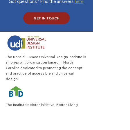
Got questions? Find the answers
here
.
GET IN TOUCH
The Ronald L. Mace Universal Design Institute is
a non-profit organization based in North
Carolina dedicated to promoting the concept
and practice of accessible and universal
design.
The Institute's sister initiative,
Better Living
Design
is changing the way homes and home
products are designed, built and remodeled to
better meet the needs of everyone at every life
stage.