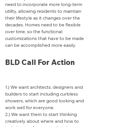
need to incorporate more long-term 
utility, allowing residents to maintain 
their lifestyle as it changes over the 
decades. Homes need to be flexible 
over time, so the functional 
customizations that have to be made 
can be accomplished more easily.
BLD Call For Action
1.) We want architects, designers and 
builders to start including curbless 
showers, which are good looking and 
work well for everyone.
2.) We want them to start thinking 
creatively about where and how to 