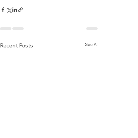
See All
Recent Posts