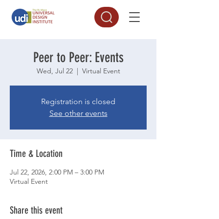
Peer to Peer: Events
Wed, Jul 22
  |  
Virtual Event
Registration is closed
See other events
Time & Location
Jul 22, 2026, 2:00 PM – 3:00 PM
Virtual Event
Share this event