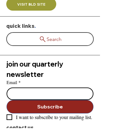
VISIT BLD SITE
quick links
.
Search
join our quarterly 
newsletter
Email
*
Subscribe
I want to subscribe to your mailing list.
contact us
.
828-283-0626