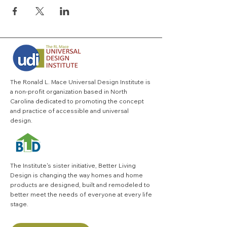
The Ronald L. Mace Universal Design Institute is
a non-profit organization based in North
Carolina dedicated to promoting the concept
and practice of accessible and universal
design.
The Institute's sister initiative,
Better Living
Design
is changing the way homes and home
products are designed, built and remodeled to
better meet the needs of everyone at every life
stage.