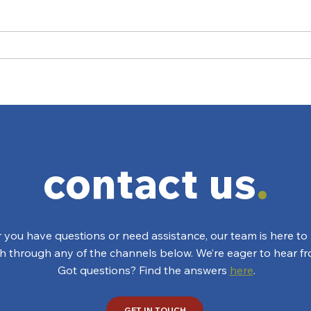
To Bidet or Not to Bidet
You 
Hav
contact us
.
you have questions or need assistance, our team is here to 
ch through any of the channels below. We’re eager to hear f
Got questions? Find the answers
here
.
GET IN TOUCH