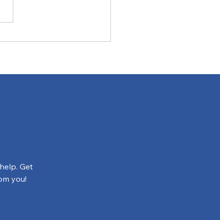
Have Questions, We
e Answers
help. Get
rom you!