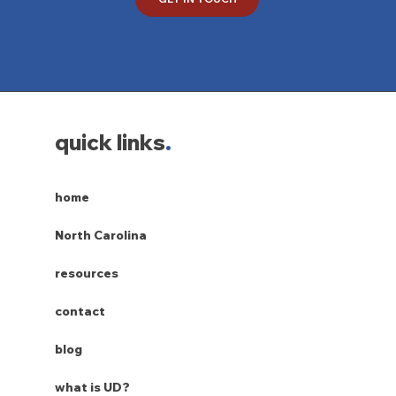
quick links
.
home
North Carolina
resources
contact
blog
what is UD?