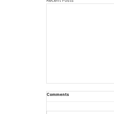
Recent Posts
Comments