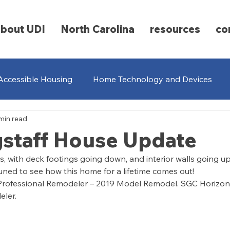
about UDI
North Carolina
resources
co
Accessible Housing
Home Technology and Devices
min read
ging
Universal Design
Renovations
Community 
gstaff House Update
, with deck footings going down, and interior walls going up. 
 tuned to see how this home for a lifetime comes out!
 Professional Remodeler – 2019 Model Remodel. SGC Horizon 
eler.