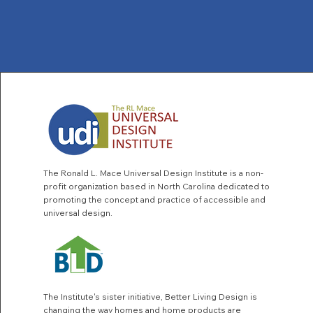
The Ronald L. Mace Universal Design Institute is a non-
profit organization based in North Carolina dedicated to
promoting the concept and practice of accessible and
universal design.
The Institute's sister initiative,
Better Living Design
is
changing the way homes and home products are