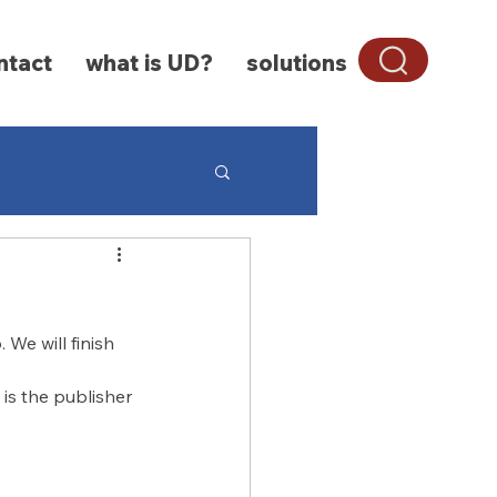
ntact
what is UD?
solutions
Characteristics
We will finish 
is the publisher 