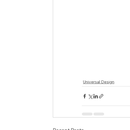
Universal Design