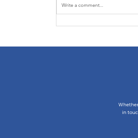
Write a comment...
The Green Side of
Universal Design
Whether 
in tou