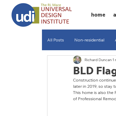
home
All Posts
Non-residential
Richard Duncan
1 
Missing Middle Homes
A
BLD Fla
Construction continues
later in 2019, so stay
This home is also the
of Professional Remod