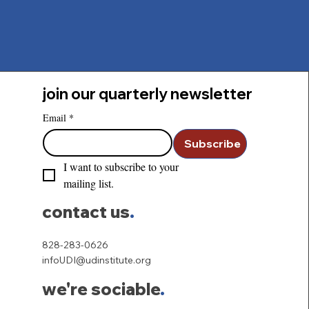
join our quarterly newsletter
Email
*
Subscribe
I want to subscribe to your 
mailing list.
contact us
.
828-283-0626
infoUDI@udinstitute.org
we're sociable
.