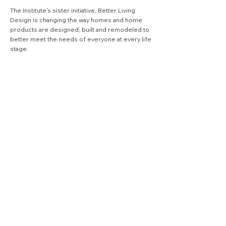
The Institute's sister initiative,
Better Living
Design
is changing the way homes and home
products are designed, built and remodeled to
better meet the needs of everyone at every life
stage.
VISIT BLD SITE
quick links
.
Search
join our quarterly 
newsletter
Email
*