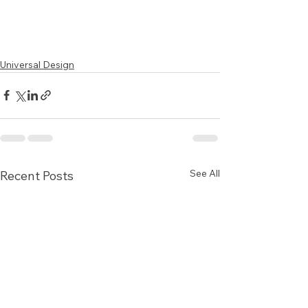
Universal Design
See All
Recent Posts