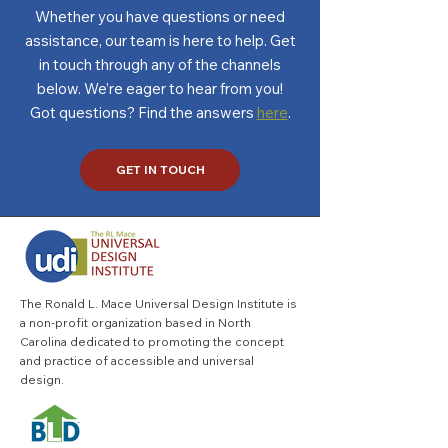
Whether you have questions or need
assistance, our team is here to help. Get
in touch through any of the channels
below. We’re eager to hear from you!
Got questions? Find the answers
here
.
GET IN TOUCH
The Ronald L. Mace Universal Design Institute is
a non-profit organization based in North
Carolina dedicated to promoting the concept
and practice of accessible and universal
design.