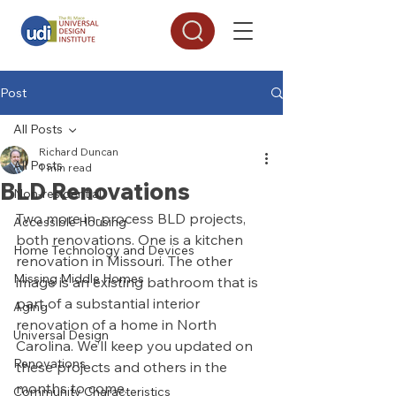
Post
All Posts
Richard Duncan
All Posts
1 min read
BLD Renovations
Non-residential
Two more in-process BLD projects, 
Accessible Housing
both renovations. One is a kitchen 
Home Technology and Devices
renovation in Missouri. The other 
Missing Middle Homes
image is an existing bathroom that is 
part of a substantial interior 
Aging
renovation of a home in North 
Universal Design
Carolina. We’ll keep you updated on 
Renovations
these projects and others in the 
months to come. 
Community Characteristics