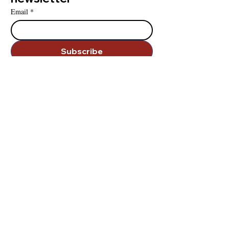
Email
*
Subscribe
I want to subscribe to your mailing list.
contact us
.
828-283-0626
infoUDI@udinstitute.org
we're sociable
.