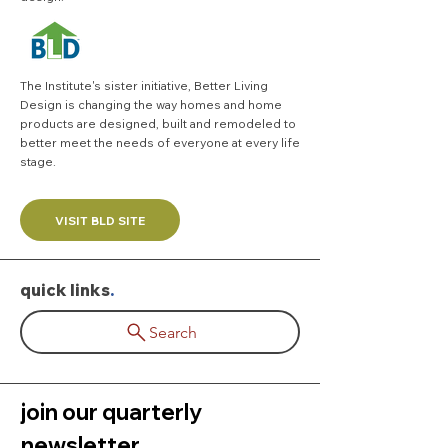
The Institute's sister initiative,
Better Living
Design
is changing the way homes and home
products are designed, built and remodeled to
better meet the needs of everyone at every life
stage.
VISIT BLD SITE
quick links
.
Search
join our quarterly 
newsletter