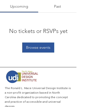
Upcoming
Past
No tickets or RSVPs yet
Browse events
The Ronald L. Mace Universal Design Institute is
a non-profit organization based in North
Carolina dedicated to promoting the concept
and practice of accessible and universal
design.