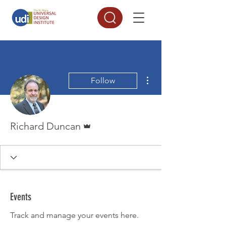
More actions
Follow
Admin
Richard Duncan
Events
Track and manage your events here.