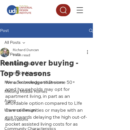
Post
All Posts
Richard Duncan
All Posts
1 min read
Renting over buying -
Non-residential
Top 5 reasons
Accessible Housing
We acknowledge that some 50+ 
Home Technology and Devices
aged households may opt for 
Missing Middle Homes
apartment living, in part as an 
Aging
affordable option compared to LIfe 
Care communities or maybe with an 
Universal Design
eye towards delaying the high out-of-
Renovations
pocket assisted living costs for as 
Community Characteristics