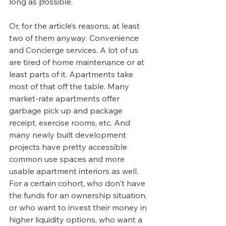
long as possible. 
Or, for the article’s reasons, at least 
two of them anyway: Convenience 
and Concierge services. A lot of us 
are tired of home maintenance or at 
least parts of it. Apartments take 
most of that off the table. Many 
market-rate apartments offer 
garbage pick up and package 
receipt, exercise rooms, etc. And 
many newly built development 
projects have pretty accessible 
common use spaces and more 
usable apartment interiors as well.  
For a certain cohort, who don't have 
the funds for an ownership situation, 
or who want to invest their money in 
higher liquidity options, who want a 