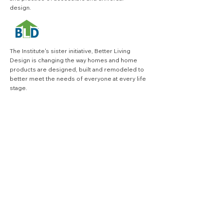
design.
The Institute's sister initiative,
Better Living
Design
is changing the way homes and home
products are designed, built and remodeled to
better meet the needs of everyone at every life
stage.
VISIT BLD SITE
quick links
.
Search
join our quarterly 