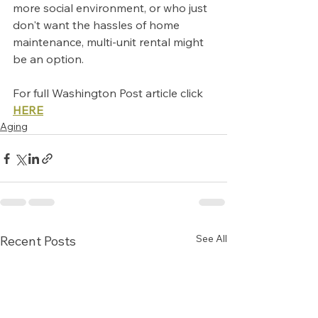
more social environment, or who just 
don't want the hassles of home 
maintenance, multi-unit rental might 
be an option.
For full Washington Post article click 
HERE
Aging
See All
Recent Posts