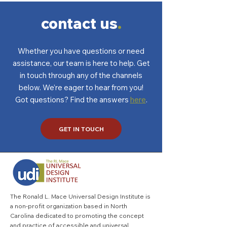
home’s resale value
contact us
.
Whether you have questions or need
assistance, our team is here to help. Get
in touch through any of the channels
below. We’re eager to hear from you!
Got questions? Find the answers
here
.
GET IN TOUCH
The Ronald L. Mace Universal Design Institute is
a non-profit organization based in North
Carolina dedicated to promoting the concept
and practice of accessible and universal